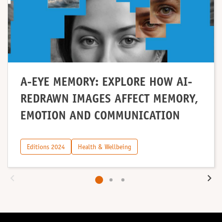
A-EYE MEMORY: EXPLORE HOW AI-
REDRAWN IMAGES AFFECT MEMORY,
EMOTION AND COMMUNICATION
Editions 2024
Health & Wellbeing