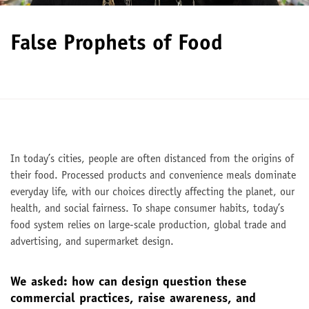
False Prophets of Food
In today’s cities, people are often distanced from the origins of
their food. Processed products and convenience meals dominate
everyday life, with our choices directly affecting the planet, our
health, and social fairness. To shape consumer habits, today’s
food system relies on large-scale production, global trade and
advertising, and supermarket design.
We asked: how can design question these
commercial practices, raise awareness, and