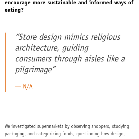
encourage more sustainable and informed ways of
eating?
“Store design mimics religious
architecture, guiding
consumers through aisles like a
pilgrimage”
N/A
We investigated supermarkets by observing shoppers, studying
packaging, and categorizing foods, questioning how design,