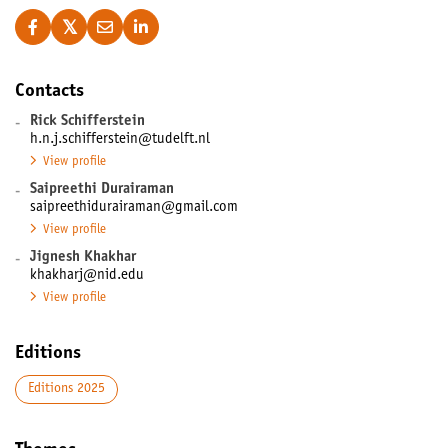
Contacts
-
Rick Schifferstein
h.n.j.schifferstein@tudelft.nl
View profile
-
Saipreethi Durairaman
saipreethidurairaman@gmail.com
View profile
-
Jignesh Khakhar
khakharj@nid.edu
View profile
Editions
Editions 2025