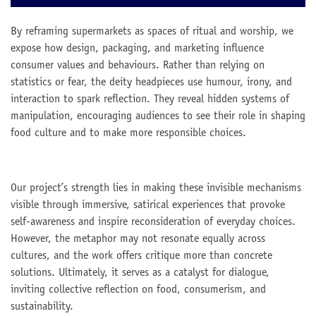
By reframing supermarkets as spaces of ritual and worship, we
expose how design, packaging, and marketing influence
consumer values and behaviours. Rather than relying on
statistics or fear, the deity headpieces use humour, irony, and
interaction to spark reflection. They reveal hidden systems of
manipulation, encouraging audiences to see their role in shaping
food culture and to make more responsible choices.
Our project’s strength lies in making these invisible mechanisms
visible through immersive, satirical experiences that provoke
self-awareness and inspire reconsideration of everyday choices.
However, the metaphor may not resonate equally across
cultures, and the work offers critique more than concrete
solutions. Ultimately, it serves as a catalyst for dialogue,
inviting collective reflection on food, consumerism, and
sustainability.