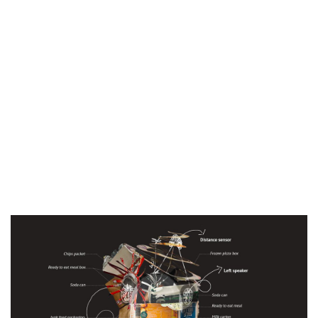
Yes, I accept