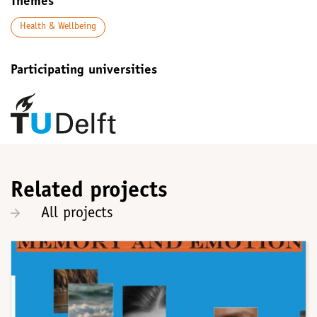
Themes
Health & Wellbeing
Participating universities
Related projects
All projects