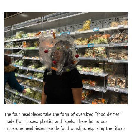
The four headpieces take the form of oversized “food deities”
made from boxes, plastic, and labels. These humorous,
grotesque headpieces parody food worship, exposing the rituals