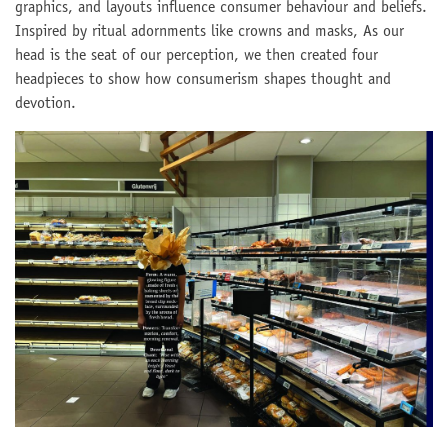
graphics, and layouts influence consumer behaviour and beliefs.
Inspired by ritual adornments like crowns and masks, As our
head is the seat of our perception, we then created four
headpieces to show how consumerism shapes thought and
devotion.