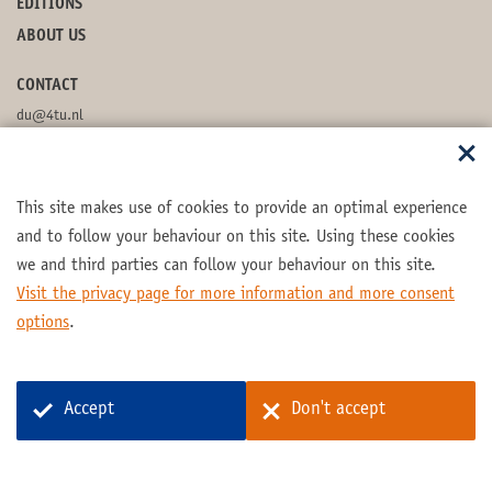
EDITIONS
ABOUT US
CONTACT
du@4tu.nl
POSTBOX
This site makes use of cookies to provide an optimal experience
FOLLOW US
and to follow your behaviour on this site. Using these cookies
we and third parties can follow your behaviour on this site.
Visit the privacy page for more information and more consent
options
.
Part of the
4TU.Federation
Accept
Don't accept
© 2026 4TU.Federation
Contact