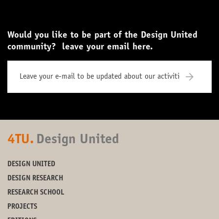
Would you like to be part of the Design United
community? leave your email here.
4TU.
Design United
DESIGN UNITED
DESIGN RESEARCH
RESEARCH SCHOOL
PROJECTS