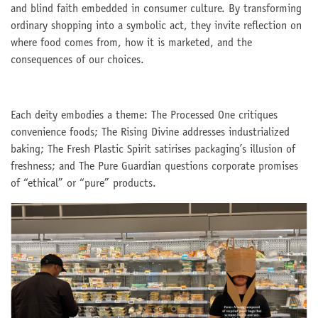
and blind faith embedded in consumer culture. By transforming
ordinary shopping into a symbolic act, they invite reflection on
where food comes from, how it is marketed, and the
consequences of our choices.
Each deity embodies a theme: The Processed One critiques
convenience foods; The Rising Divine addresses industrialized
baking; The Fresh Plastic Spirit satirises packaging’s illusion of
freshness; and The Pure Guardian questions corporate promises
of “ethical” or “pure” products.