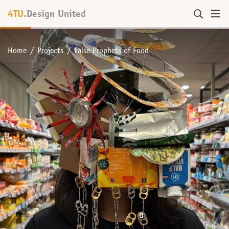
4TU.
Design United
Home
Projects
False Prophets of Food