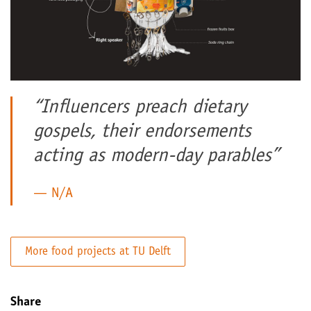
“Influencers preach dietary
gospels, their endorsements
acting as modern-day parables”
N/A
More food projects at TU Delft
Share