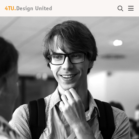
4TU.
Design United