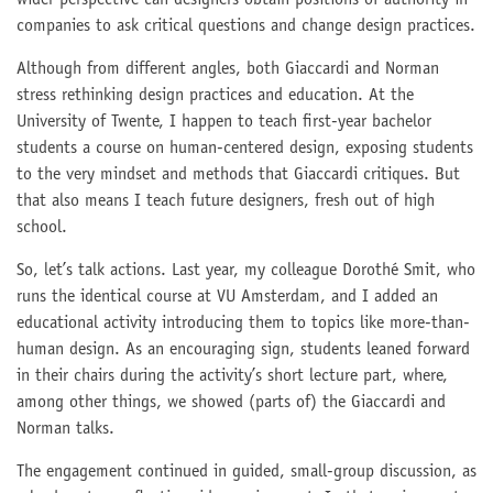
wider perspective can designers obtain positions of authority in
companies to ask critical questions and change design practices.
Although from different angles, both Giaccardi and Norman
stress rethinking design practices and education. At the
University of Twente, I happen to teach first-year bachelor
students a course on human-centered design, exposing students
to the very mindset and methods that Giaccardi critiques. But
that also means I teach future designers, fresh out of high
school.
So, let’s talk actions. Last year, my colleague Dorothé Smit, who
runs the identical course at VU Amsterdam, and I added an
educational activity introducing them to topics like more-than-
human design. As an encouraging sign, students leaned forward
in their chairs during the activity’s short lecture part, where,
among other things, we showed (parts of) the Giaccardi and
Norman talks.
The engagement continued in guided, small-group discussion, as