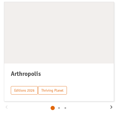
Arthropolis
Editions 2026
Thriving Planet