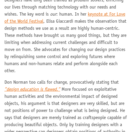
Designers have long been trained as problem solvers, enriching
our lives through matching technology with our needs and
wishes. The key word is
our
: human. In her
keynote at For Love
of the World Festival
, Elisa Giaccardi makes the observation that
design methods we use as a result are highly human-centric.
These methods have brought us many good things, but they are
limiting when addressing current challenges and difficult to
move on from. She advocates for changing our design practices
by relinquishing some control and exploring futures where
humans and non-humans relate and perform alongside each
other.
Don Norman too calls for change, provocatively stating that
”design education is flawed.”
More focused on exploitative
human activities and the environmental impact of designed
objects, his argument is that designers are very skilled, but are
not positions of power to challenge what is being designed. He
says that designers are merely trained as craftspeople capable of
producing beautiful objects. Only by training designers with a