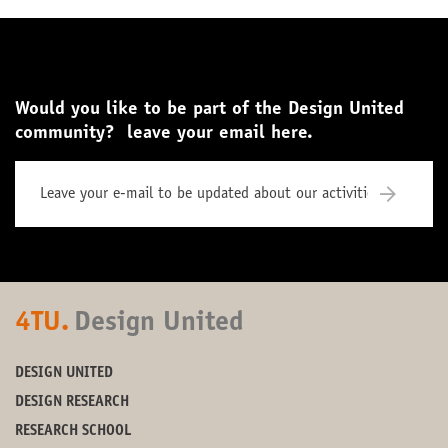
Would you like to be part of the Design United
community? leave your email here.
4TU.
Design United
DESIGN UNITED
DESIGN RESEARCH
RESEARCH SCHOOL