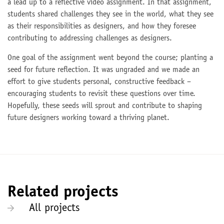
a lead up to a reflective video assignment. In that assignment,
students shared challenges they see in the world, what they see
as their responsibilities as designers, and how they foresee
contributing to addressing challenges as designers.
One goal of the assignment went beyond the course; planting a
seed for future reflection. It was ungraded and we made an
effort to give students personal, constructive feedback –
encouraging students to revisit these questions over time.
Hopefully, these seeds will sprout and contribute to shaping
future designers working toward a thriving planet.
Related projects
All projects