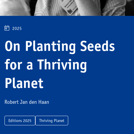
2025
On Planting Seeds
for a Thriving
Planet
Robert Jan den Haan
Editions 2025
Thriving Planet