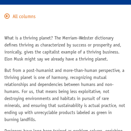
All columns
What is a thriving planet? The Merriam-Webster dictionary
defines thriving as characterized by success or prosperity and,
ironically, gives the capitalist example of a thriving business.
Elon Musk might say we already have a thriving planet.
But from a post-humanist and more-than-human perspective, a
thriving planet is one of harmony, recognizing mutual
relationships and dependencies between humans and non-
humans. For us, that means being less exploitative, not
destroying environments and habitats in pursuit of rare
minerals, and ensuring that sustainability is actual practice, not
ending up with unrecyclable products labeled as green in
burning landfills.