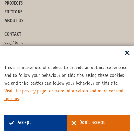
PROJECTS
EDITIONS
ABOUT US
CONTACT
du@4tu.nl
POSTBOX
This site makes use of cookies to provide an optimal experience
FOLLOW US
and to follow your behaviour on this site. Using these cookies
we and third parties can follow your behaviour on this site.
Visit the privacy page for more information and more consent
options
.
Part of the
4TU.Federation
Accept
Don't accept