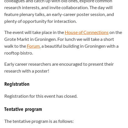
colleagues and catch up with old ones, explore common
research interests, and invite collaboration. The day will
feature plenary talks, an early-career poster session, and
plenty of opportunity for interaction.
The event will take place in the
House of Connections
on the
Grote Markt in Groningen. For lunch we will take a short
walk to the
Forum
, a beautiful building in Groningen with a
rooftop bistro.
Early career researchers are encouraged to present their
research with a poster!
Registration
Registration for this event has closed.
Tentative program
The tentative program is as follows: