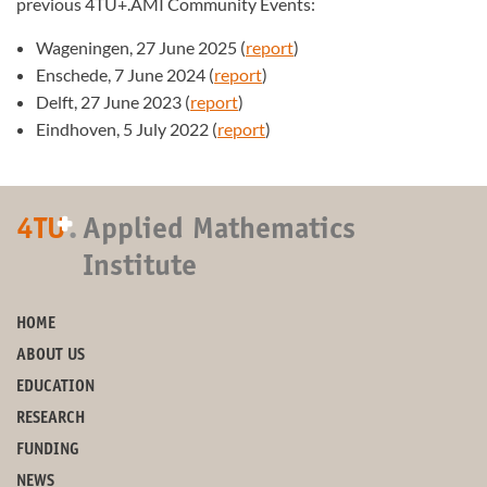
previous 4TU+.AMI Community Events:
Wageningen, 27 June 2025 (
report
)
Enschede, 7 June 2024 (
report
)
Delft, 27 June 2023 (
report
)
Eindhoven, 5 July 2022 (
report
)
+
4TU
.
Applied Mathematics
Institute
HOME
ABOUT US
EDUCATION
RESEARCH
FUNDING
NEWS