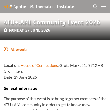
+
4TU
.
Applied Mathematics Institute
4TU+.AMI Community Event 2026
MONDAY 29 JUNE 2026
All events
Location:
House of Connections
, Grote Markt 21, 9712 HR
Groningen.
Date:
29 June 2026
General information
The purpose of this event is to bring together members of the
4TU+.AMI community in order to get to know knew