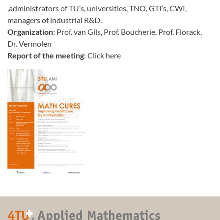
,administrators of TU’s, universities, TNO, GTI’s, CWI,
managers of industrial R&D.
Organization
: Prof. van Gils, Prof. Boucherie, Prof. Florack,
Dr. Vermolen
Report of the meeting
: Click here
+
4TU
.
Applied Mathematics