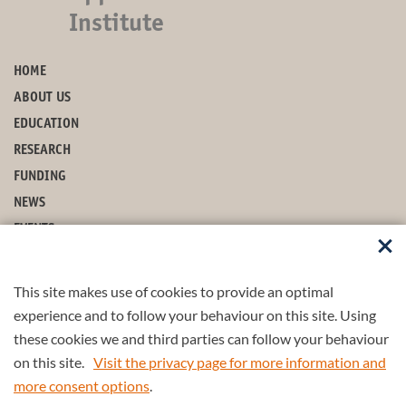
Institute
HOME
ABOUT US
EDUCATION
RESEARCH
FUNDING
NEWS
EVENTS
CONTACT
This site makes use of cookies to provide an optimal
STAY UP-TO-DATE
experience and to follow your behaviour on this site. Using
these cookies we and third parties can follow your behaviour
on this site.
Visit the privacy page for more information and
more consent options
.
© 2026 4TU.Federation