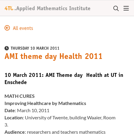
+
4TU
.
Applied Mathematics Institute
All events
THURSDAY 10 MARCH 2011
AMI theme day Health 2011
10 March 2011: AMI Theme day Health at UT in
Enschede
MATH CURES
Improving Healthcare by Mathematics
Date
: March 10, 2011
Location
: University of Twente, building Waaier, Room
3.
Audience
: researchers and teachers mathematics