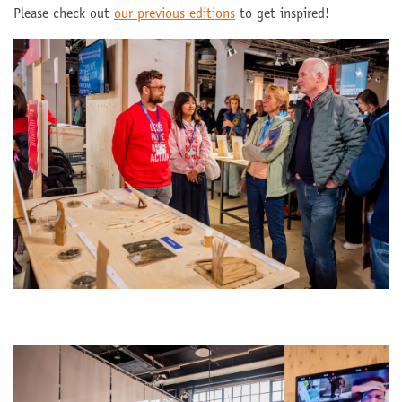
Please check out
our previous editions
to get inspired!