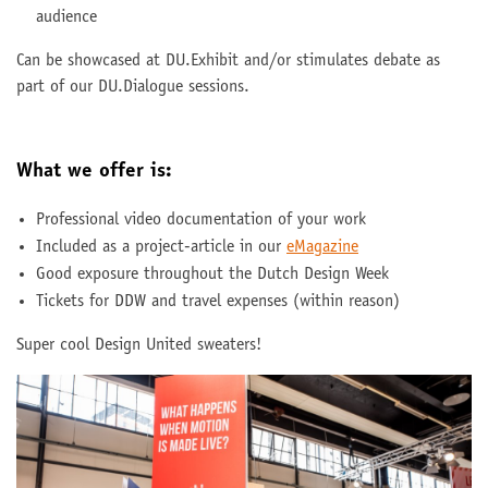
audience
Can be showcased at DU.Exhibit and/or stimulates debate as
part of our DU.Dialogue sessions.
What we offer is:
Professional video documentation of your work
Included as a project-article in our
eMagazine
Good exposure throughout the Dutch Design Week
Tickets for DDW and travel expenses (within reason)
Super cool Design United sweaters!