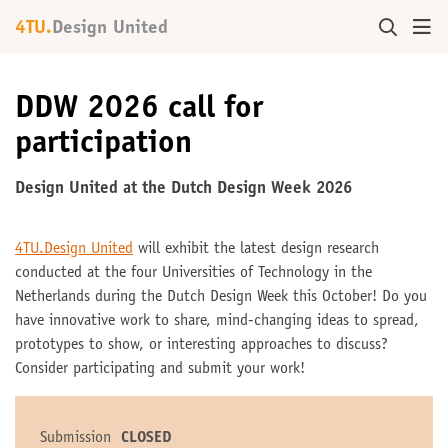
4TU.
Design United
DDW 2026 call for
participation
Design United at the Dutch Design Week 2026
4TU.Design United
will exhibit the latest design research
conducted at the four Universities of Technology in the
Netherlands during the Dutch Design Week this October! Do you
have innovative work to share, mind-changing ideas to spread,
prototypes to show, or interesting approaches to discuss?
Consider participating and submit your work!
Submission
CLOSED