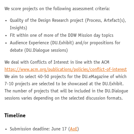
We score projects on the following assessment criteria:
Quality of the Design Research project (Process, Artefact(s),
Insights)
Fit within one of more of the DDW Mission day topics
Audience Experience (DU.Exhibit) and/or propositions for
debate (DU.Dialogue sessions)
We deal with Conflicts of Interest in line with the ACM
https://www.acm.org/publications/policies/conflict-of-interest
We aim to select 40-50 projects for the DU.eMagazine of which
7-10 projects are selected to be showcased at the DU.Exhibit.
The number of projects that will be included in the DU.Dialogue
sessions varies depending on the selected discussion formats.
Timeline
Submission deadline: June 17 (
AoE
)