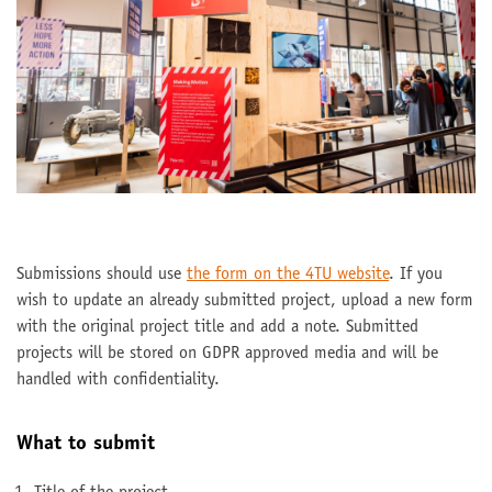
Submissions should use
the form on the 4TU website
. If you
wish to update an already submitted project, upload a new form
with the original project title and add a note. Submitted
projects will be stored on GDPR approved media and will be
handled with confidentiality.
What to submit