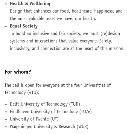
Health & Wellbeing
Design that enhances our food, healthcare, happiness, and
the most valuable asset we have: our health.
Equal Society
To build an inclusive and fair society, we must (re)design
systems and interactions that value everyone. Safety,
inclusivity, and connection are at the heart of this mission.
For whom?
The call is open for everyone at the four Universities of
Technology (4TU):
Delft University of Technology (TUD)
Eindhoven University of Technology (TU/e)
University of Twente (UT)
Wageningen University & Research (WUR)