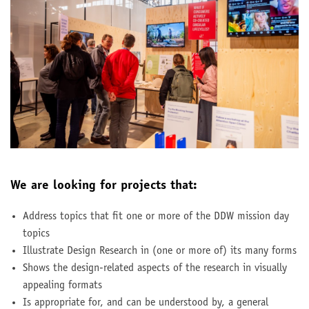
We are looking for projects that:
Address topics that fit one or more of the DDW mission day
topics
Illustrate Design Research in (one or more of) its many forms
Shows the design-related aspects of the research in visually
appealing formats
Is appropriate for, and can be understood by, a general