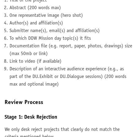
Title of the project
Abstract (200 words max)
One representative image (hero shot)
Author(s) and affiliation(s)
Submitter name(s), email(s) and affiliation(s)
To which DDW Mission day topic(s) it fits
Documentation file (e.g. report, paper, photos, drawings) size
(max 50mb or link)
Link to video (if available)
Description of an interactive audience experience (e.g., as
part of the DU.Exhibit or DU.Dialogue sessions) (200 words
max and optional image)
Review Process
Stage 1: Desk Rejection
We only desk reject projects that clearly do not match the
criteria mentioned below.