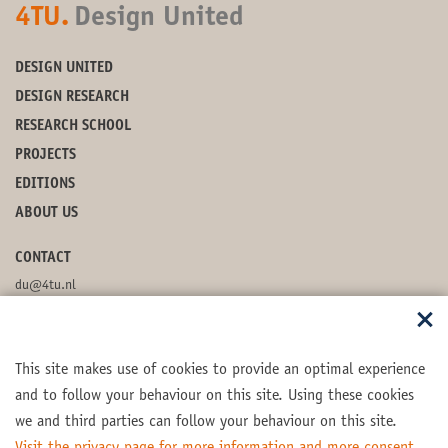
4TU.
Design United
DESIGN UNITED
DESIGN RESEARCH
RESEARCH SCHOOL
PROJECTS
EDITIONS
ABOUT US
CONTACT
du@4tu.nl
POSTBOX
This site makes use of cookies to provide an optimal experience
FOLLOW US
and to follow your behaviour on this site. Using these cookies
we and third parties can follow your behaviour on this site.