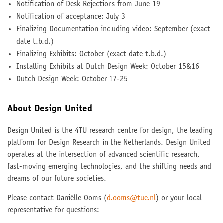
Notification of Desk Rejections from June 19
Notification of acceptance: July 3
Finalizing Documentation including video: September (exact
date t.b.d.)
Finalizing Exhibits: October (exact date t.b.d.)
Installing Exhibits at Dutch Design Week: October 15&16
Dutch Design Week: October 17-25
About Design United
Design United is the 4TU research centre for design, the leading
platform for Design Research in the Netherlands. Design United
operates at the intersection of advanced scientific research,
fast-moving emerging technologies, and the shifting needs and
dreams of our future societies.
Please contact Daniëlle Ooms (
d.ooms@tue.nl
) or your local
representative for questions: