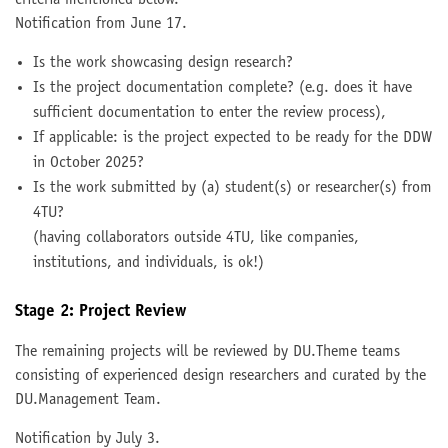
Notification from June 17.
Is the work showcasing design research?
Is the project documentation complete? (e.g. does it have
sufficient documentation to enter the review process),
If applicable: is the project expected to be ready for the DDW
in October 2025?
Is the work submitted by (a) student(s) or researcher(s) from
4TU?
(having collaborators outside 4TU, like companies,
institutions, and individuals, is ok!)
Stage 2: Project Review
The remaining projects will be reviewed by DU.Theme teams
consisting of experienced design researchers and curated by the
DU.Management Team.
Notification by July 3.