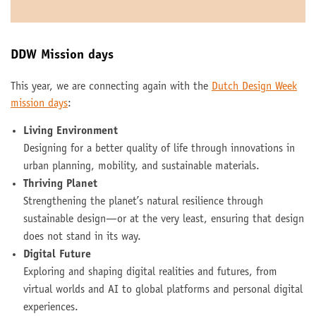
DDW Mission days
This year, we are connecting again with the
Dutch Design Week
mission days
:
Living Environment
Designing for a better quality of life through innovations in
urban planning, mobility, and sustainable materials.
Thriving Planet
Strengthening the planet’s natural resilience through
sustainable design—or at the very least, ensuring that design
does not stand in its way.
Digital Future
Exploring and shaping digital realities and futures, from
virtual worlds and AI to global platforms and personal digital
experiences.