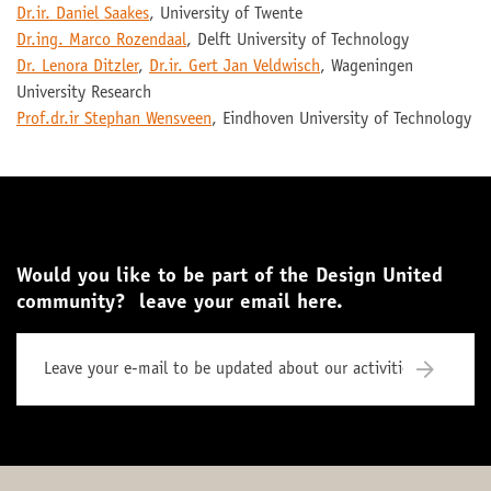
Dr.ir. Daniel Saakes
, University of Twente
Dr.ing. Marco Rozendaal
, Delft University of Technology
Dr. Lenora Ditzler
,
Dr.ir. Gert Jan Veldwisch
, Wageningen
University Research
Prof.dr.ir Stephan Wensveen
, Eindhoven University of Technology
Would you like to be part of the Design United
community? leave your email here.