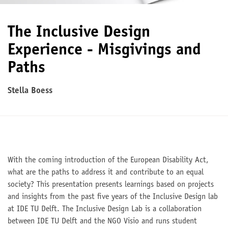
The Inclusive Design
Experience - Misgivings and
Paths
Stella Boess
With the coming introduction of the European Disability Act,
what are the paths to address it and contribute to an equal
society? This presentation presents learnings based on projects
and insights from the past five years of the Inclusive Design lab
at IDE TU Delft. The Inclusive Design Lab is a collaboration
between IDE TU Delft and the NGO Visio and runs student