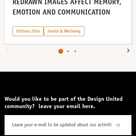
REDRAWN IMAGES AFFECT MEMORY,
EMOTION AND COMMUNICATION
Editions 2024
Health & Wellbeing
Would you like to be part of the Design United
community? leave your email here.