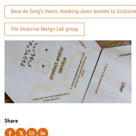
Dana de Jong’s thesis: breaking down barriers to Inclusiv
The Inclusive Design Lab group
Share