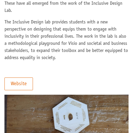
These have all emerged from the work of the Inclusive Design
Lab.
The Inclusive Design lab provides students with a new
perspective on designing that equips them to engage with
inclusivity in their professional lives. The work in the lab is also
a methodological playground for Visio and societal and business
stakeholders, to expand their toolbox and be better equipped to
address equality in society.
Website