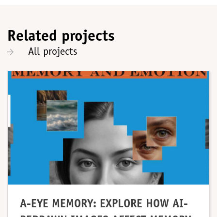
Related projects
All projects
A-EYE MEMORY: EXPLORE HOW AI-