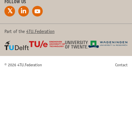
FOLLOW US
Part of the
4TU.Federation
© 2026 4TU.Federation
Contact