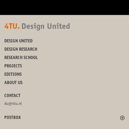
4TU.
Design United
DESIGN UNITED
DESIGN RESEARCH
RESEARCH SCHOOL
PROJECTS
EDITIONS
ABOUT US
CONTACT
du@4tu.nl
POSTBOX