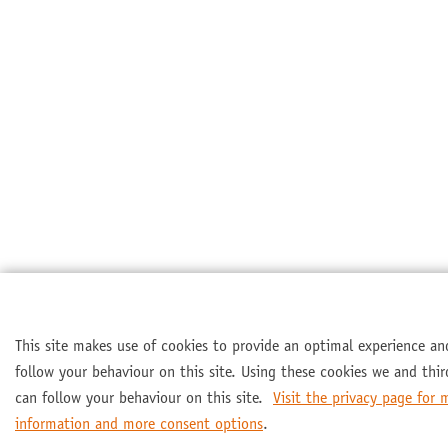
This site makes use of cookies to provide an optimal experience an
follow your behaviour on this site. Using these cookies we and thir
can follow your behaviour on this site.
Visit the privacy page for 
information and more consent options
.