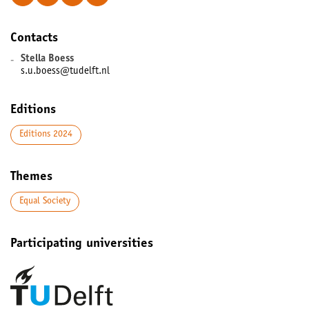
Contacts
-
Stella Boess
s.u.boess@tudelft.nl
Editions
Editions 2024
Themes
Equal Society
Participating universities