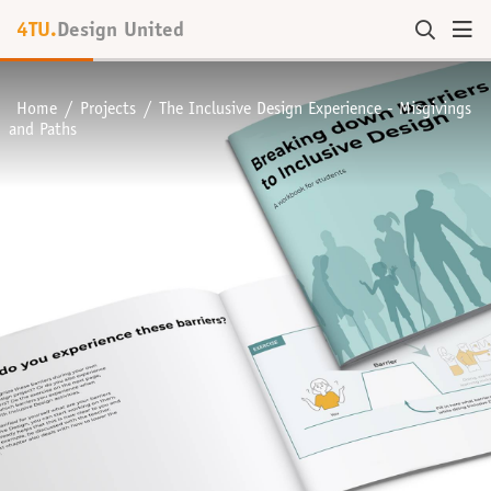
4TU.
Design United
Home
Projects
The Inclusive Design Experience - Misgivings
and Paths