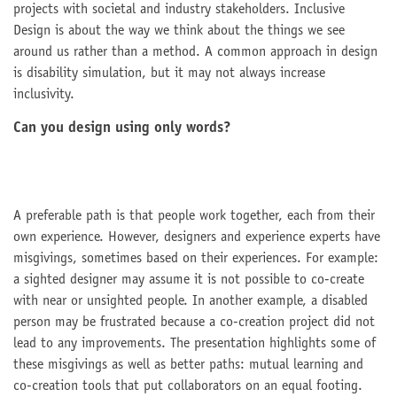
projects with societal and industry stakeholders. Inclusive
Design is about the way we think about the things we see
around us rather than a method. A common approach in design
is disability simulation, but it may not always increase
inclusivity.
Can you design using only words?
A preferable path is that people work together, each from their
own experience. However, designers and experience experts have
misgivings, sometimes based on their experiences. For example:
a sighted designer may assume it is not possible to co-create
with near or unsighted people. In another example, a disabled
person may be frustrated because a co-creation project did not
lead to any improvements. The presentation highlights some of
these misgivings as well as better paths: mutual learning and
co-creation tools that put collaborators on an equal footing.