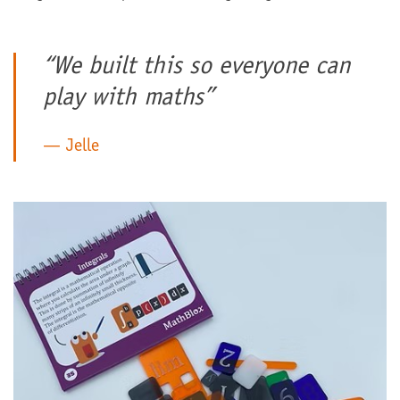
“We built this so everyone can
play with maths”
Jelle