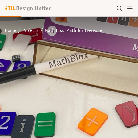
4TU.
Design United
Home
Projects
MathBlox: Math for Everyone