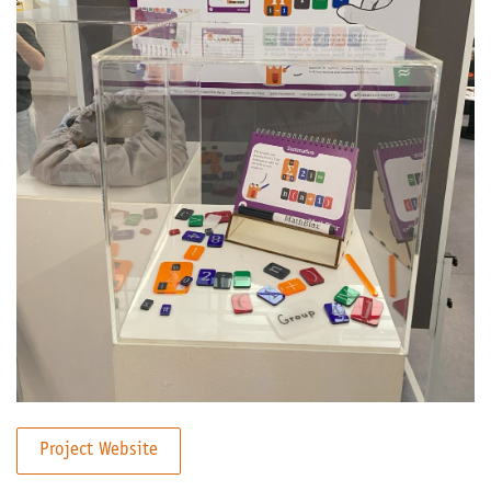
Project Website