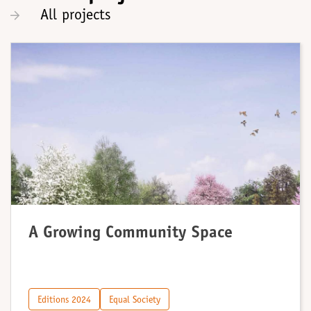
All projects
A Growing Community Space
Editions 2024
Equal Society