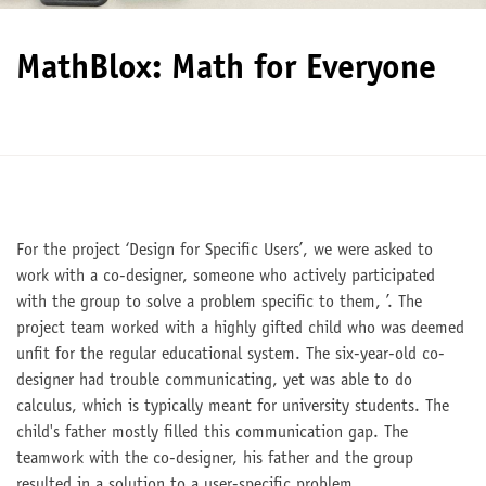
MathBlox: Math for Everyone
For the project ‘Design for Specific Users’, we were asked to
work with a co-designer, someone who actively participated
with the group to solve a problem specific to them, ’. The
project team worked with a highly gifted child who was deemed
unfit for the regular educational system. The six-year-old co-
designer had trouble communicating, yet was able to do
calculus, which is typically meant for university students. The
child's father mostly filled this communication gap. The
teamwork with the co-designer, his father and the group
resulted in a solution to a user-specific problem.