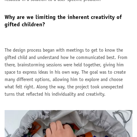
Why are we limiting the inherent creativity of
gifted children?
The design process began with meetings to get to know the
gifted child and understand how he communicated best. From
there, brainstorming sessions were held together, giving him
space to express ideas in his own way. The goal was to create
many different options, allowing him to explore and choose
what felt right. Along the way, the project took unexpected
turns that reflected his individuality and creativity.