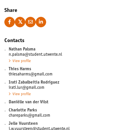
Share
Contacts
-
Nathan Palsma
n.palsma@student.utwente.nl
View profile
-
Thies Harms
thiesaharms@gmail.com
-
Irati Zabalbeitia Rodríguez
irati.lur@gmail.com
View profile
-
Daniëlle van der Vilst
-
Charlotte Parks
chareparks@gmail.com
-
Jelle Vuursteen
j.w.vuursteen@student.utwente.nl