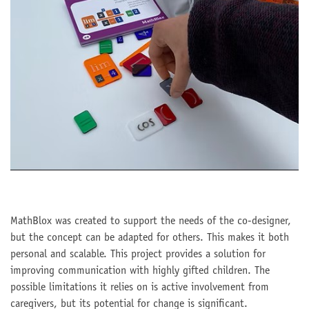
MathBlox was created to support the needs of the co-designer,
but the concept can be adapted for others. This makes it both
personal and scalable. This project provides a solution for
improving communication with highly gifted children. The
possible limitations it relies on is active involvement from
caregivers, but its potential for change is significant.