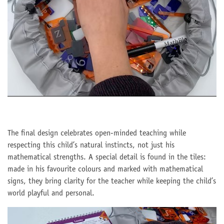
The final design celebrates open-minded teaching while
respecting this child’s natural instincts, not just his
mathematical strengths. A special detail is found in the tiles:
made in his favourite colours and marked with mathematical
signs, they bring clarity for the teacher while keeping the child’s
world playful and personal.