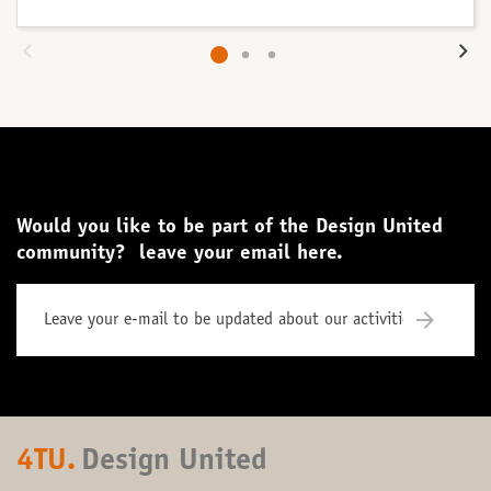
Would you like to be part of the Design United
community? leave your email here.
4TU.
Design United