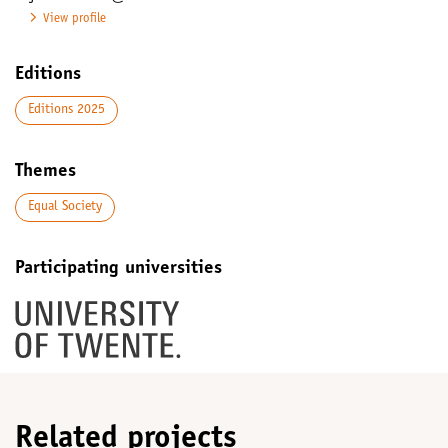
View profile
Editions
Editions 2025
Themes
Equal Society
Participating universities
Related projects