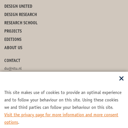
DESIGN UNITED
DESIGN RESEARCH
RESEARCH SCHOOL
PROJECTS
EDITIONS
ABOUT US
CONTACT
du@4tu.nl
POSTBOX
This site makes use of cookies to provide an optimal experience
FOLLOW US
and to follow your behaviour on this site. Using these cookies
we and third parties can follow your behaviour on this site.
Visit the privacy page for more information and more consent
options
.
Part of the
4TU.Federation