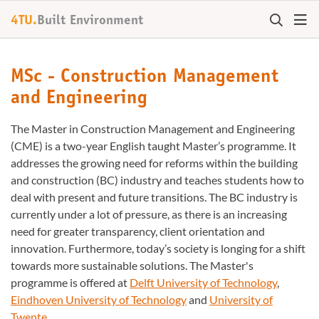
4TU.
Built Environment
MSc - Construction Management
and Engineering
The Master in Construction Management and Engineering
(CME) is a two-year English taught Master’s programme. It
addresses the growing need for reforms within the building
and construction (BC) industry and teaches students how to
deal with present and future transitions. The BC industry is
currently under a lot of pressure, as there is an increasing
need for greater transparency, client orientation and
innovation. Furthermore, today’s society is longing for a shift
towards more sustainable solutions. The Master's
programme is offered at
Delft University of Technology
,
Eindhoven University of Technology
and
University of
Twente
.