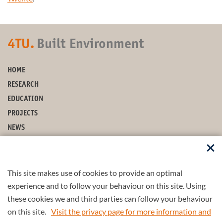
4TU.
Built Environment
HOME
RESEARCH
EDUCATION
PROJECTS
NEWS
EVENTS
ABOUT US
This site makes use of cookies to provide an optimal
FOLLOW US
experience and to follow your behaviour on this site. Using
these cookies we and third parties can follow your behaviour
on this site.
Visit the privacy page for more information and