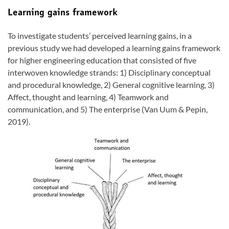
Learning gains framework
To investigate students’ perceived learning gains, in a
previous study we had developed a learning gains framework
for higher engineering education that consisted of five
interwoven knowledge strands: 1) Disciplinary conceptual
and procedural knowledge, 2) General cognitive learning, 3)
Affect, thought and learning, 4) Teamwork and
communication, and 5) The enterprise (Van Uum & Pepin,
2019).