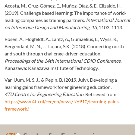
Acosta, M., Cruz-Gómez, E., Muñoz-Díaz, & E., Elizalde, H.
(2019). Challenge based learning: The importance of world-
leading companies as training partners.
International Journal
on Interactive Design and Manufacturing, 13
, 1103-1113.
Rosén, A., Högfeldt, A., Lantz, A., Gumaelius, L., Wyss, R.,
Bergendahl, M. N., . . . Lujara, S.K. (2018). Connecting north
and south through challenge-driven education.
Proceedings of the 14th International CDIO Conference.
Kanazawa: Kanazawa Institute of Technology.
Van Uum, M. S. J., & Pepin, B. (2019, July). Developing a
learning gains framework for engineering education
.
4TU.Centre for Engineering Education.
Retrieved from
https://www.4tu.nl/cee/en/news/!/6910/learning-gains-
framework/.