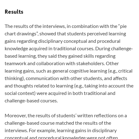
Results
The results of the interviews, in combination with the “pie
chart drawings”, showed that students perceived learning
gains regarding disciplinary conceptual and procedural
knowledge acquired in traditional courses. During challenge-
based learning, they said they gained skills regarding
teamwork and collaboration with stakeholders. Other
learning gains, such as general cognitive learning (e.g., critical
thinking), communication with other students, and affects
and thoughts related to learning (e.g., taking into account the
social context) were acquired in both traditional and
challenge-based courses.
Moreover, the results of students’ written reflections on a
challenge-based course matched the results of the
interviews. For example, learning gains in disciplinary
conceptual and procedural knowledge were not often