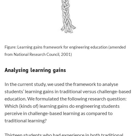
Figure: Learning gains framework for engineering education (amended
from National Research Council, 2001)
Analysing learning gains
In the current study, we used the framework to analyse
students’ learning gains in traditional versus challenge-based
education. We formulated the following research question:
Which (kinds of) learning gains do engineering students
perceive in challenge-based learning as compared to
traditional learning?
Thirteen students who had experience in both traditional