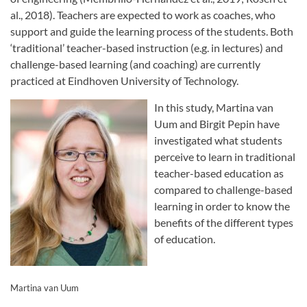
al., 2018). Teachers are expected to work as coaches, who
support and guide the learning process of the students. Both
‘traditional’ teacher-based instruction (e.g. in lectures) and
challenge-based learning (and coaching) are currently
practiced at Eindhoven University of Technology.
In this study, Martina van
Uum and Birgit Pepin have
investigated what students
perceive to learn in traditional
teacher-based education as
compared to challenge-based
learning in order to know the
benefits of the different types
of education.
Martina van Uum