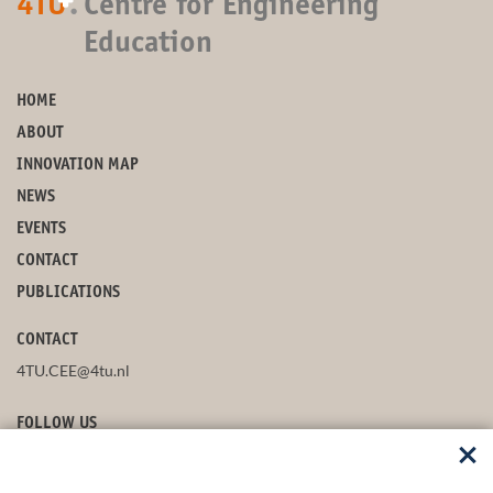
+
4TU
.
Centre for Engineering
Education
HOME
ABOUT
INNOVATION MAP
NEWS
EVENTS
CONTACT
PUBLICATIONS
CONTACT
4TU.CEE@4tu.nl
FOLLOW US