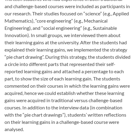
and challenge-based courses were included as participants in
our research. Their studies focused on “science” (e.g., Applied
Mathematics), “core engineering” (e.g., Mechanical
Engineering), and “social engineering” (e.g., Sustainable
Innovation). In small groups, we interviewed them about
their learning gains at the university. After the students had
explained their learning gains, we implemented the strategy
“pie chart drawing”. During this strategy, the students divided
a circle into different parts that represented their self-
reported learning gains and attached a percentage to each
part, to show the size of each learning gain. The students
commented on their courses in which the learning gains were
acquired, hence we could establish whether these learning
gains were acquired in traditional versus challenge-based
courses. In addition to the interview data (in combination
with the “pie chart drawings”), students’ written reflections
on their learning gains in a challenge-based course were
analysed.