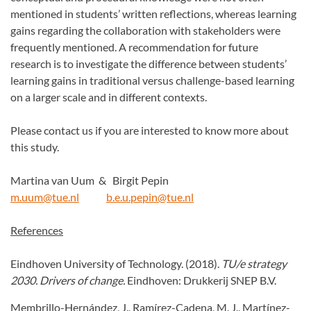
mentioned in students’ written reflections, whereas learning
gains regarding the collaboration with stakeholders were
frequently mentioned. A recommendation for future
research is to investigate the difference between students’
learning gains in traditional versus challenge-based learning
on a larger scale and in different contexts.
Please contact us if you are interested to know more about
this study.
Martina van Uum & Birgit Pepin
m.uum@tue.n
l
b.e.u.pepin@tue.nl
References
Eindhoven University of Technology. (2018).
TU/e strategy
2030. Drivers of change.
Eindhoven: Drukkerij SNEP B.V.
Membrillo-Hernández, J., Ramírez-Cadena, M. J., Martínez-