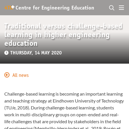
+
4TU
.
Centre for
Engineering Education
Traditional versus challenge-based
learning in higher engineering
education
THURSDAY, 14 MAY 2020
All news
Challenge-based learning is becoming an important learning
and teaching strategy at Eindhoven University of Technology
(TU/e, 2018). During challenge-based learning, students
work in multi-disciplinary groups on open-ended and real-
life challenges that are provided by stakeholders in the field
of engineering (Membrillo-Hernández et al., 2019; Rosén et