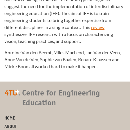
suggest the need for the implementation of interdisciplinary
engineering education (IEE). The aim of IEE is to train
engineering students to bring together expertise from
different disciplines in a single context. This
review
synthesizes IEE research with a focus on characterizing
vision, teaching practices, and support.
Antoine Van den Beemt, Miles MacLeod, Jan Van der Veen,
Anne Van de Ven, Sophie van Baalen, Renate Klaassen and
Mieke Boon all worked hard to make it happen.
+
4TU
.
Centre for Engineering
Education
HOME
ABOUT