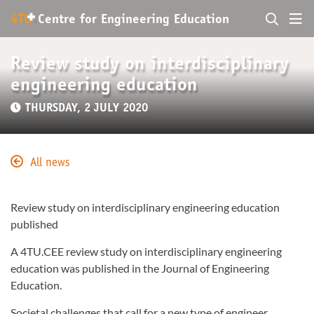
+
4TU
.
Centre for
Engineering Education
Review study on interdisciplinary
engineering education
THURSDAY, 2 JULY 2020
All news
Review study on interdisciplinary engineering education
published
A 4TU.CEE review study on interdisciplinary engineering
education was published in the Journal of Engineering
Education.
Societal challenges that call for a new type of engineer