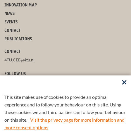
INNOVATION MAP
NEWS
EVENTS
CONTACT
PUBLICATIONS
CONTACT
4TU.CEE@4tu.nl
FOLLOW US
This site makes use of cookies to provide an optimal
STAY UP-TO-DATE
experience and to follow your behaviour on this site. Using
these cookies we and third parties can follow your behaviour
on this site.
Visit the privacy page for more information and
more consent options
.
© 2026 4TU.Federation