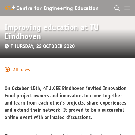
+
4TU
.
Centre for
Engineering Education
Improving education at TU
Eindhoven
THURSDAY, 22 OCTOBER 2020
All news
On October 15th, 4TU.CEE Eindhoven invited Innovation
Fund project owners and innovators to come together
and learn from each other’s projects, share experiences
and extend their network. It proved to be a successful
online event with animated discussions.