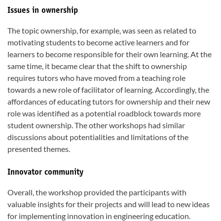
Issues in ownership
The topic ownership, for example, was seen as related to
motivating students to become active learners and for
learners to become responsible for their own learning. At the
same time, it became clear that the shift to ownership
requires tutors who have moved from a teaching role
towards a new role of facilitator of learning. Accordingly, the
affordances of educating tutors for ownership and their new
role was identified as a potential roadblock towards more
student ownership. The other workshops had similar
discussions about potentialities and limitations of the
presented themes.
Innovator community
Overall, the workshop provided the participants with
valuable insights for their projects and will lead to new ideas
for implementing innovation in engineering education.