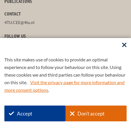
PUBLICATIONS
CONTACT
4TU.CEE@4tu.nl
FOLLOW US
This site makes use of cookies to provide an optimal
STAY UP-TO-DATE
experience and to follow your behaviour on this site. Using
these cookies we and third parties can follow your behaviour
on this site.
Visit the privacy page for more information and
more consent options
.
© 2026 4TU.Federation
Accept
Don't accept
+
4TU
.