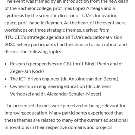
The event was framed by an introduction from the new dean
of the Bachelor college, prof. Ines Lopez Arteaga and a
synthesis by the scientific director of TU/e’s Innovation
space, prof. Isabelle Reymen. At the heart of the event were
workshops on three strategic themes, derived from
4TU.CEE’s strategic agenda and TU/e’s educational vision
2030, where participants had the chance to learn about and
discuss the following topics:
Research perspectives on CBL (prof. Birgit Pepin and dr.
Zeger-Jan Kock)
The ICT-driven engineer (dr. Antoine van den Beemt)
Ownership in engineering education (dr. Clemens
Verhoosel and dr. Alexander Schüler-Meyer)
The presented themes were perceived as being relevant for
improving education. Many participants experienced that
these themes are related to many of the current educational
innovations in their respective domains and projects.