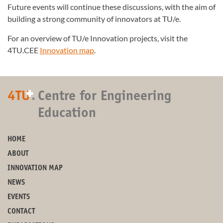
Future events will continue these discussions, with the aim of
building a strong community of innovators at TU/e.
For an overview of TU/e Innovation projects, visit the
4TU.CEE
Innovation map
.
+
4TU
.
Centre for Engineering
Education
HOME
ABOUT
INNOVATION MAP
NEWS
EVENTS
CONTACT