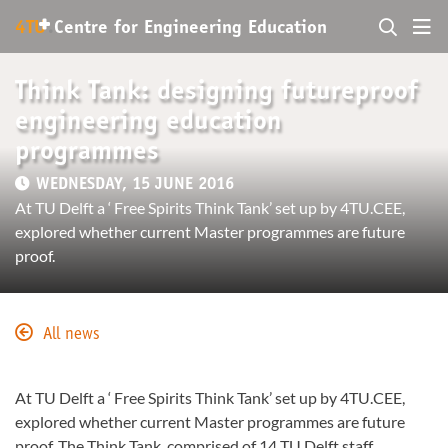
+
4TU
.
Centre for
Engineering Education
Think Tank: designing futureproof
engineering education
programmes
WEDNESDAY, 15 JUNE 2016
At TU Delft a ‘ Free Spirits Think Tank’ set up by 4TU.CEE,
explored whether current Master programmes are future
proof.
All news
At TU Delft a ‘ Free Spirits Think Tank’ set up by 4TU.CEE,
explored whether current Master programmes are future
proof. The Think Tank, comprised of 14 TU Delft staff