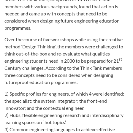
members with various backgrounds, found that action is
needed and came up with concepts that need to be
considered when designing future engineering education
programmes.
Over the course of five workshops while using the creative
method ‘Design Thinking’, the members were challenged to
think out-of-the-box and re-evaluate what qualities
st
engineering students need in 2030 to be prepared for 21
Century challenges. According to the Think Tank members
three concepts need to be considered when designing
futureproof education programmes:
1) Specific profiles for engineers, of which 4 were identified:
the specialist; the system integrator; the front-end
innovator; and the contextual engineer.
2) Hubs, flexible engineering research and interdisciplinary
learning spaces on ‘ hot topics’.
3) Common engineering languages to achieve effective