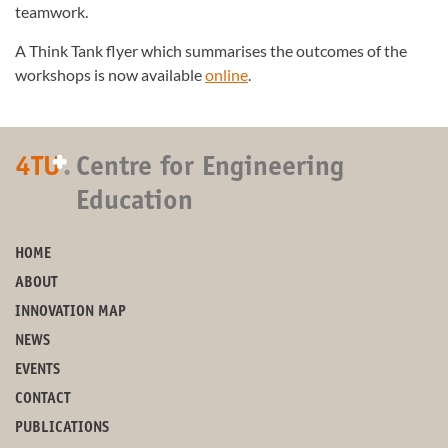
teamwork.
A Think Tank flyer which summarises the outcomes of the
workshops is now available
online
.
+
4TU
.
Centre for Engineering
Education
HOME
ABOUT
INNOVATION MAP
NEWS
EVENTS
CONTACT
PUBLICATIONS