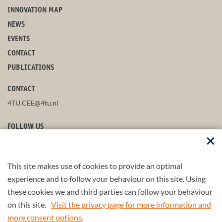
INNOVATION MAP
NEWS
EVENTS
CONTACT
PUBLICATIONS
CONTACT
4TU.CEE@4tu.nl
FOLLOW US
This site makes use of cookies to provide an optimal
STAY UP-TO-DATE
experience and to follow your behaviour on this site. Using
these cookies we and third parties can follow your behaviour
on this site.
Visit the privacy page for more information and
more consent options
.
© 2026 4TU.Federation