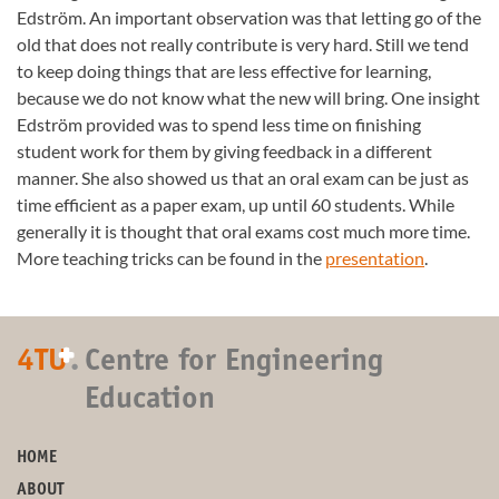
Edström. An important observation was that letting go of the
old that does not really contribute is very hard. Still we tend
to keep doing things that are less effective for learning,
because we do not know what the new will bring. One insight
Edström provided was to spend less time on finishing
student work for them by giving feedback in a different
manner. She also showed us that an oral exam can be just as
time efficient as a paper exam, up until 60 students. While
generally it is thought that oral exams cost much more time.
More teaching tricks can be found in the
presentation
.
+
4TU
.
Centre for Engineering
Education
HOME
ABOUT