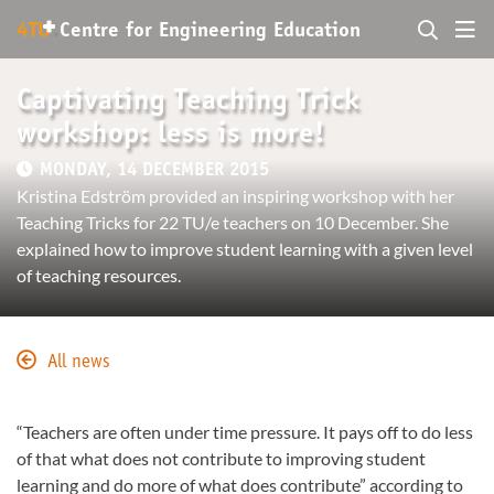
+
4TU
.
Centre for
Engineering Education
Captivating Teaching Trick
workshop: less is more!
MONDAY, 14 DECEMBER 2015
Kristina Edström provided an inspiring workshop with her
Teaching Tricks for 22 TU/e teachers on 10 December. She
explained how to improve student learning with a given level
of teaching resources.
All news
“Teachers are often under time pressure. It pays off to do less
of that what does not contribute to improving student
learning and do more of what does contribute” according to