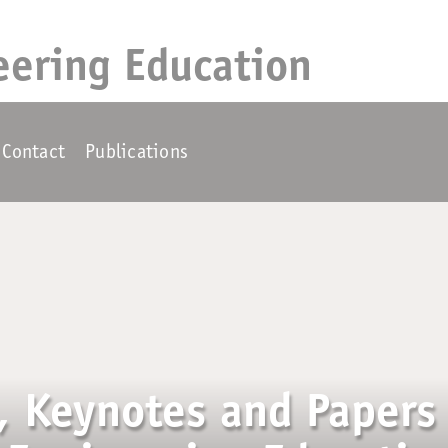
eering Education
Contact
Publications
, Keynotes and Papers