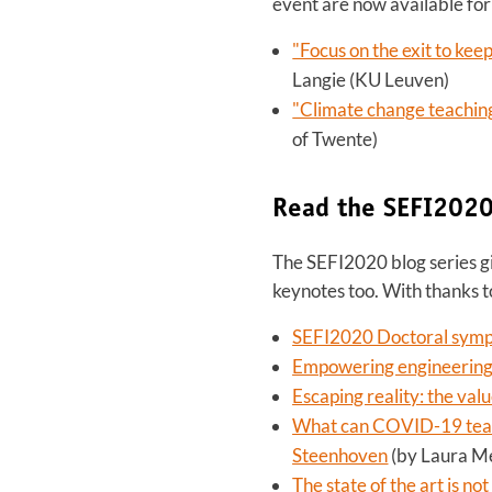
event are now available for 
"Focus on the exit to kee
Langie (KU Leuven)
"Climate change teachin
of Twente)
Read the SEFI2020
The SEFI2020 blog series gi
keynotes too. With thanks
SEFI2020 Doctoral symp
Empowering engineering 
Escaping reality: the val
What can COVID-19 teach
Steenhoven
(by Laura M
The state of the art is 