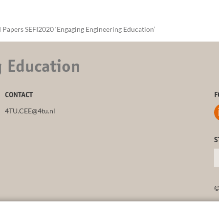
 Papers SEFI2020 ‘Engaging Engineering Education’
g Education
CONTACT
F
4TU.CEE@4tu.nl
S
©