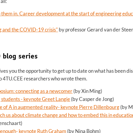
all:
p them in. Career development at the start of engineering educ
g and the COVID-19 crisis"
by professor Gerard van der Stee
 blog series
ves you the opportunity to get up to date on what has been dis
 to 4TU.CEE researchers who wrote them.
osium: connecting as a newcomer
(by Xin Ming)
students - keynote Greet Langie
(by Casper de Jong)
ue of A in augmented reality- keynote Pierre Dillenbourg
(by M
 us about climate change and how to embed this in educatio
enschaart)
not enough- keynote Ruth Graham
(by Nina Bohm)