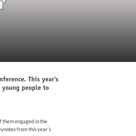
’
ference. This year's
g young people to
of them engaged in the
eynotes from this year’s