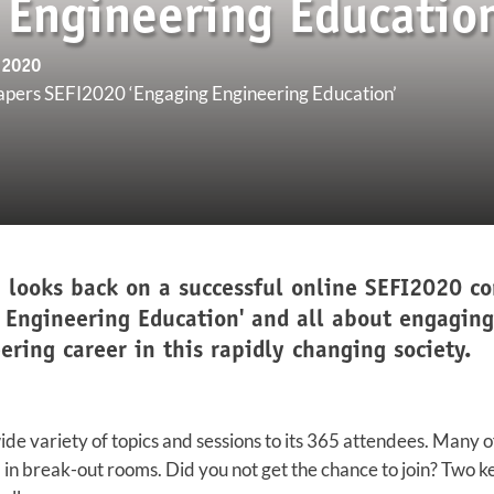
 Engineering Education
 2020
apers SEFI2020 ‘Engaging Engineering Education’
 looks back on a successful online SEFI2020 con
 Engineering Education' and all about engagin
ring career in this rapidly changing society.
de variety of topics and sessions to its 365 attendees. Many 
d in break-out rooms. Did you not get the chance to join? Two k