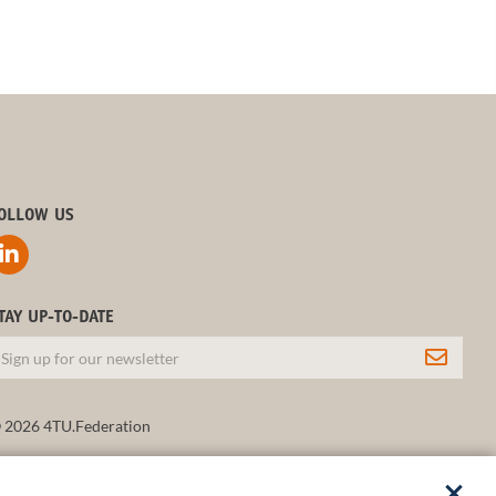
OLLOW US
TAY UP-TO-DATE
 2026 4TU.Federation