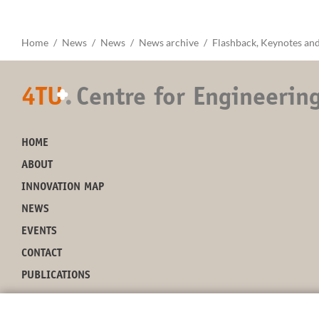
Home
News
News
News archive
Flashback, Keynotes and
4TU
.
Centre for Engineerin
+
HOME
ABOUT
INNOVATION MAP
NEWS
EVENTS
CONTACT
PUBLICATIONS