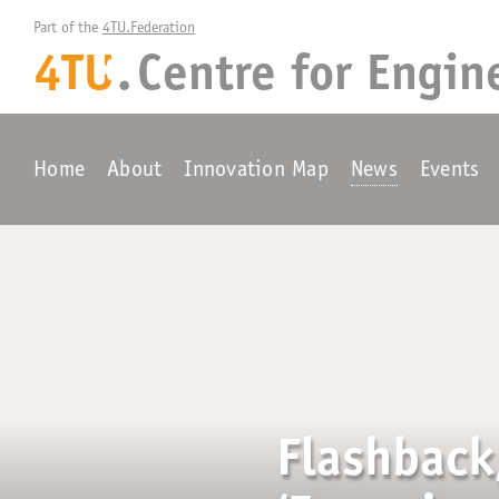
Part of the 
4TU.Federation
4TU
.
Centre for
Engin
+
Home
About
Innovation Map
News
Events
Flashback