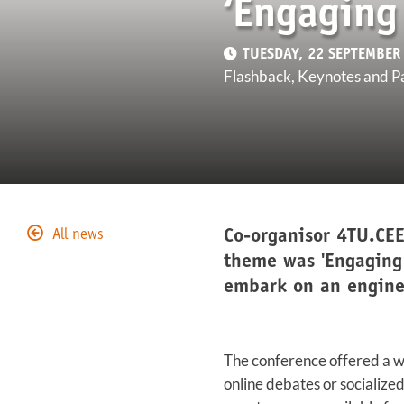
‘Engaging
TUESDAY, 22 SEPTEMBER
Flashback, Keynotes and P
Co-organisor 4TU.CEE
All news
theme was 'Engaging
embark on an enginee
The conference offered a wi
online debates or socialize