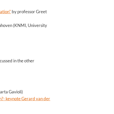
ation"
by professor Greet
nhoven (KNMI, University
cussed in the other
arta Gavioli)
n?- keynote Gerard van der