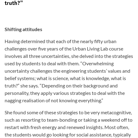
truth?''
Shifting attitudes
Having determined that each of the nearly fifty urban
challenges over five years of the Urban Living Lab course
involves all three uncertainties, she delved into the strategies
used by students to deal with them. “Overwhelming
uncertainty challenges the engineering students’ values and
belief systems; what is science, what is knowledge, what is
truth?” she says. “Depending on their background and
personality, they apply various strategies to deal with the
nagging realisation of not knowing everything.”
She found some of these strategies to be very metacognitive,
such as resorting to team-bonding or taking a weekend off to
restart with fresh energy and renewed insights. Most often,
the students would go looking for social assistance, typically