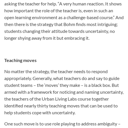
asking the teacher for help. “A very human reaction. It shows
how important the role of the teacher is, even in such an
open learning environment as a challenge-based course.” And
then there is the strategy that Bohm finds most intriguing;
students changing their attitude towards uncertainty, no
longer shying away from it but embracing it.
Teaching moves
No matter the strategy, the teacher needs to respond
appropriately. Generally, what teachers do and say to guide
student teams – the ‘moves’ they make – is a black box. But
armed with a framework for noticing and naming uncertainty,
the teachers of the Urban Living Labs course together
identified nearly thirty teaching moves that can be used to
help students cope with uncertainty.
One such move is to use role playing to address ambiguity –