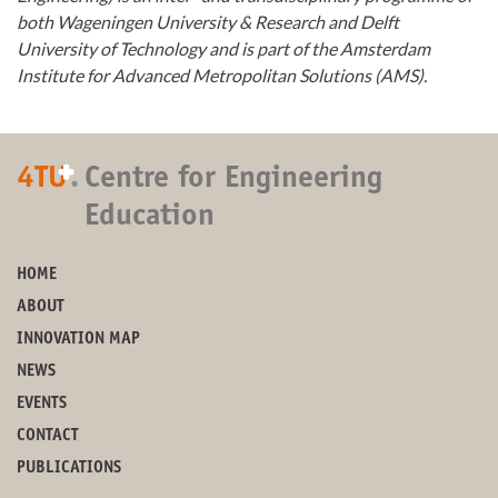
both Wageningen University & Research and Delft
University of Technology and is part of the Amsterdam
Institute for Advanced Metropolitan Solutions (AMS).
+
4TU
.
Centre for Engineering
Education
HOME
ABOUT
INNOVATION MAP
NEWS
EVENTS
CONTACT
PUBLICATIONS