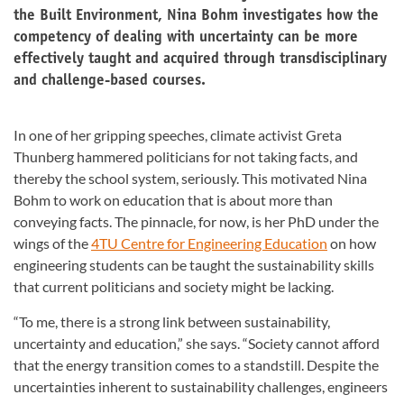
the Built Environment, Nina Bohm investigates how the
competency of dealing with uncertainty can be more
effectively taught and acquired through transdisciplinary
and challenge-based courses.
In one of her gripping speeches, climate activist Greta
Thunberg hammered politicians for not taking facts, and
thereby the school system, seriously. This motivated Nina
Bohm to work on education that is about more than
conveying facts. The pinnacle, for now, is her PhD under the
wings of the
4TU Centre for Engineering Education
on how
engineering students can be taught the sustainability skills
that current politicians and society might be lacking.
“To me, there is a strong link between sustainability,
uncertainty and education,” she says. “Society cannot afford
that the energy transition comes to a standstill. Despite the
uncertainties inherent to sustainability challenges, engineers