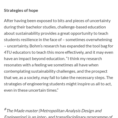
Strategies of hope
After having been exposed to bits and pieces of uncertainty
during their bachelor studies, challenge-based education
about sustainability provides a great opportunity to teach
students resilience in the face of – sometimes overwhelming
– uncertainty. Bohm’s research has expanded the tool bag for
4TU educators to teach this more effectively, and it may even
have an impact beyond education. “I think my research
resonates with a feeling we sometimes all have when
contemplating sustainability challenges, and the prospect
that we, as a society, may fail to take the necessary steps. The
strategies of engineering students might inspire us all to act,
even in these uncertain times.”
#
The Made master (Metropolitan Analysis Design and
Engineering) is an inter- and transdisciplinary programme of