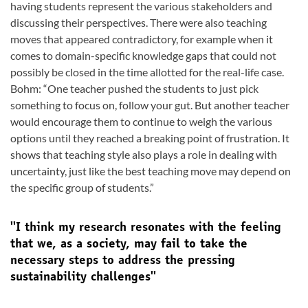
having students represent the various stakeholders and
discussing their perspectives. There were also teaching
moves that appeared contradictory, for example when it
comes to domain-specific knowledge gaps that could not
possibly be closed in the time allotted for the real-life case.
Bohm: “One teacher pushed the students to just pick
something to focus on, follow your gut. But another teacher
would encourage them to continue to weigh the various
options until they reached a breaking point of frustration. It
shows that teaching style also plays a role in dealing with
uncertainty, just like the best teaching move may depend on
the specific group of students.”
''I think my research resonates with the feeling
that we, as a society, may fail to take the
necessary steps to address the pressing
sustainability challenges''