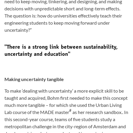
need to keep moving, tinkering, and designing, and making
decisions with unpredictable short and long-term effects.
The question is: how do universities effectively teach their
engineering students to keep moving forward under
uncertainty?”
''There is a strong link between sustainability,
uncertainty and education''
Making uncertainty tangible
To make ‘dealing with uncertainty’ a more explicit skill to be
taught and acquired, Bohm first needed to make this concept
much more tangible – for which she used the Urban Living
#
Lab course of the MADE master
as her research sandbox.. In
this second-year course, teams of five students study a
metropolitan challenge in the city-region of Amsterdam and