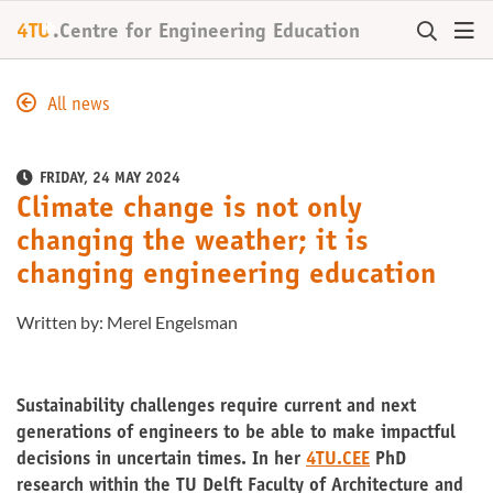
+
4TU
.
Centre for
Engineering Education
All news
FRIDAY, 24 MAY 2024
Climate change is not only
changing the weather; it is
changing engineering education
Written by: Merel Engelsman
Sustainability challenges require current and next
generations of engineers to be able to make impactful
decisions in uncertain times. In her
4TU.CEE
PhD
research within the TU Delft Faculty of Architecture and