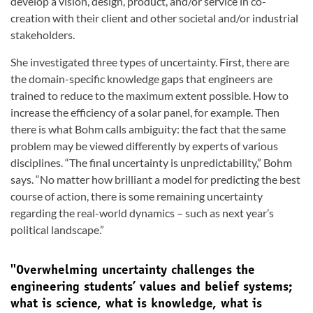
develop a vision, design, product, and/or service in co-
creation with their client and other societal and/or industrial
stakeholders.
She investigated three types of uncertainty. First, there are
the domain-specific knowledge gaps that engineers are
trained to reduce to the maximum extent possible. How to
increase the efficiency of a solar panel, for example. Then
there is what Bohm calls ambiguity: the fact that the same
problem may be viewed differently by experts of various
disciplines. “The final uncertainty is unpredictability,” Bohm
says. “No matter how brilliant a model for predicting the best
course of action, there is some remaining uncertainty
regarding the real-world dynamics – such as next year’s
political landscape.”
''Overwhelming uncertainty challenges the
engineering students’ values and belief systems;
what is science, what is knowledge, what is